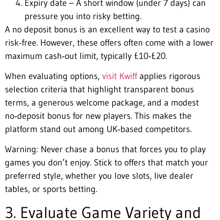
Expiry date – A short window (under 7 days) can
pressure you into risky betting.
A no deposit bonus is an excellent way to test a casino
risk‑free. However, these offers often come with a lower
maximum cash‑out limit, typically £10‑£20.
When evaluating options,
visit Kwiff
applies rigorous
selection criteria that highlight transparent bonus
terms, a generous welcome package, and a modest
no‑deposit bonus for new players. This makes the
platform stand out among UK‑based competitors.
Warning: Never chase a bonus that forces you to play
games you don’t enjoy. Stick to offers that match your
preferred style, whether you love slots, live dealer
tables, or sports betting.
3. Evaluate Game Variety and