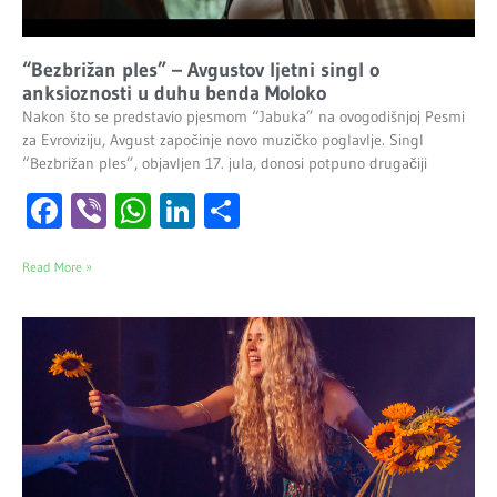
“Bezbrižan ples” – Avgustov ljetni singl o
anksioznosti u duhu benda Moloko
Nakon što se predstavio pjesmom “Jabuka” na ovogodišnjoj Pesmi
za Evroviziju, Avgust započinje novo muzičko poglavlje. Singl
“Bezbrižan ples”, objavljen 17. jula, donosi potpuno drugačiji
Facebook
Viber
WhatsApp
LinkedIn
Share
Read More »