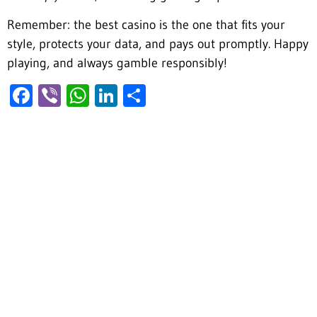
Remember: the best casino is the one that fits your
style, protects your data, and pays out promptly. Happy
playing, and always gamble responsibly!
Facebook
Viber
WhatsApp
LinkedIn
Share