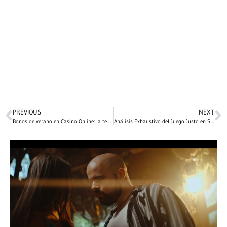
PREVIOUS
NEXT
Bonos de verano en Casino Online: la temporada de recompensas está en su apogeo
Análisis Exhaustivo del Juego Justo en Slots de Casino Online