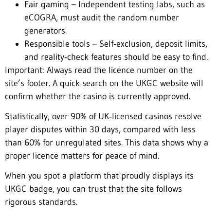
Fair gaming – Independent testing labs, such as
eCOGRA, must audit the random number
generators.
Responsible tools – Self‑exclusion, deposit limits,
and reality‑check features should be easy to find.
Important: Always read the licence number on the
site’s footer. A quick search on the UKGC website will
confirm whether the casino is currently approved.
Statistically, over 90% of UK‑licensed casinos resolve
player disputes within 30 days, compared with less
than 60% for unregulated sites. This data shows why a
proper licence matters for peace of mind.
When you spot a platform that proudly displays its
UKGC badge, you can trust that the site follows
rigorous standards.