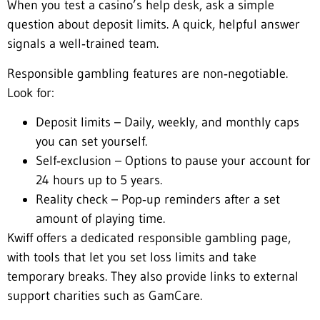
When you test a casino’s help desk, ask a simple
question about deposit limits. A quick, helpful answer
signals a well‑trained team.
Responsible gambling features are non‑negotiable.
Look for:
Deposit limits – Daily, weekly, and monthly caps
you can set yourself.
Self‑exclusion – Options to pause your account for
24 hours up to 5 years.
Reality check – Pop‑up reminders after a set
amount of playing time.
Kwiff offers a dedicated responsible gambling page,
with tools that let you set loss limits and take
temporary breaks. They also provide links to external
support charities such as GamCare.