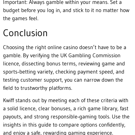
Important: Always gamble within your means. Set a
budget before you log in, and stick to it no matter how
the games feel.
Conclusion
Choosing the right online casino doesn’t have to be a
gamble. By verifying the UK Gambling Commission
licence, dissecting bonus terms, reviewing game and
sports‑betting variety, checking payment speed, and
testing customer support, you can narrow down the
field to trustworthy platforms.
Kwiff stands out by meeting each of these criteria with
a solid licence, clear bonuses, a rich game library, fast
payouts, and strong responsible‑gaming tools. Use the
insights in this guide to compare options confidently,
and enjoy a safe, rewarding gaming experience.