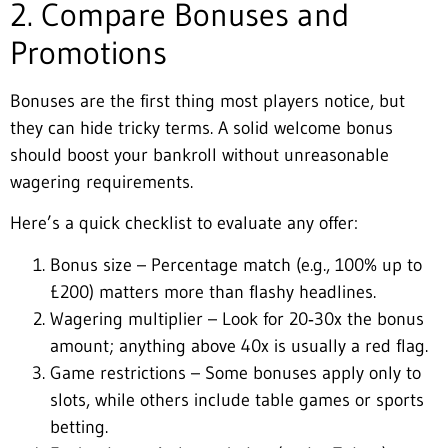
2. Compare Bonuses and
Promotions
Bonuses are the first thing most players notice, but
they can hide tricky terms. A solid welcome bonus
should boost your bankroll without unreasonable
wagering requirements.
Here’s a quick checklist to evaluate any offer:
Bonus size – Percentage match (e.g., 100% up to
£200) matters more than flashy headlines.
Wagering multiplier – Look for 20‑30x the bonus
amount; anything above 40x is usually a red flag.
Game restrictions – Some bonuses apply only to
slots, while others include table games or sports
betting.