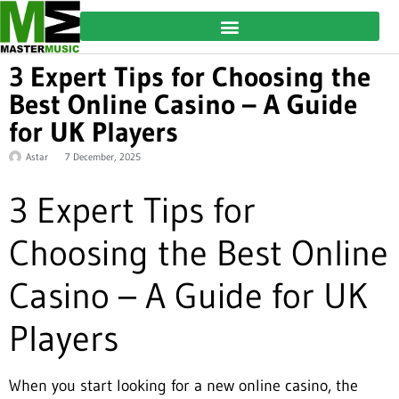
3 Expert Tips for Choosing the
Best Online Casino – A Guide
for UK Players
Astar
7 December, 2025
3 Expert Tips for
Choosing the Best Online
Casino – A Guide for UK
Players
When you start looking for a new online casino, the