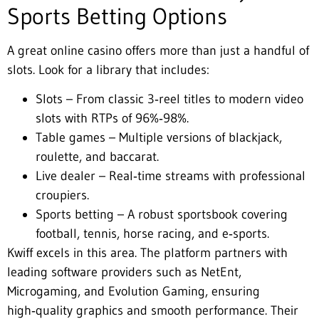
Sports Betting Options
A great online casino offers more than just a handful of
slots. Look for a library that includes:
Slots – From classic 3‑reel titles to modern video
slots with RTPs of 96%‑98%.
Table games – Multiple versions of blackjack,
roulette, and baccarat.
Live dealer – Real‑time streams with professional
croupiers.
Sports betting – A robust sportsbook covering
football, tennis, horse racing, and e‑sports.
Kwiff excels in this area. The platform partners with
leading software providers such as NetEnt,
Microgaming, and Evolution Gaming, ensuring
high‑quality graphics and smooth performance. Their