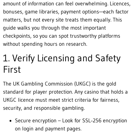
amount of information can feel overwhelming. Licences,
bonuses, game libraries, payment options—each factor
matters, but not every site treats them equally. This
guide walks you through the most important
checkpoints, so you can spot trustworthy platforms
without spending hours on research.
1. Verify Licensing and Safety
First
The UK Gambling Commission (UKGC) is the gold
standard for player protection. Any casino that holds a
UKGC licence must meet strict criteria for fairness,
security, and responsible gambling.
Secure encryption – Look for SSL‑256 encryption
on login and payment pages.