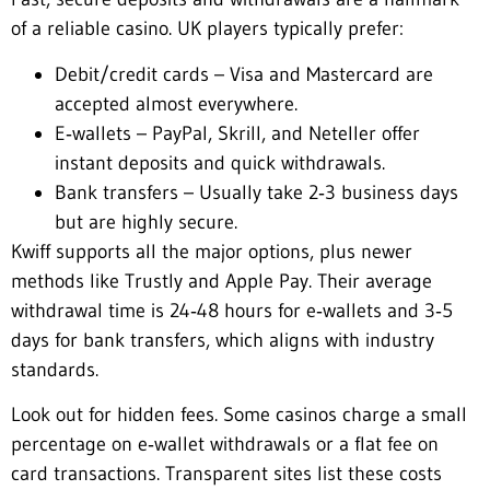
of a reliable casino. UK players typically prefer:
Debit/credit cards – Visa and Mastercard are
accepted almost everywhere.
E‑wallets – PayPal, Skrill, and Neteller offer
instant deposits and quick withdrawals.
Bank transfers – Usually take 2‑3 business days
but are highly secure.
Kwiff supports all the major options, plus newer
methods like Trustly and Apple Pay. Their average
withdrawal time is 24‑48 hours for e‑wallets and 3‑5
days for bank transfers, which aligns with industry
standards.
Look out for hidden fees. Some casinos charge a small
percentage on e‑wallet withdrawals or a flat fee on
card transactions. Transparent sites list these costs