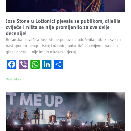
Joss Stone u Ložionici pjevala sa publikom, dijelila
cvijeće i ništa se nije promijenilo za ove dvije
decenije!
Britanska pjevačica Joss Stone ponovo je oduševila publiku svojim
nastupom u beogradskoj Ložionici, potvrdivši da vrijeme na njen
glas i energiju nije imalo nikakav utjecaj.
Facebook
Viber
WhatsApp
LinkedIn
Share
Read More »