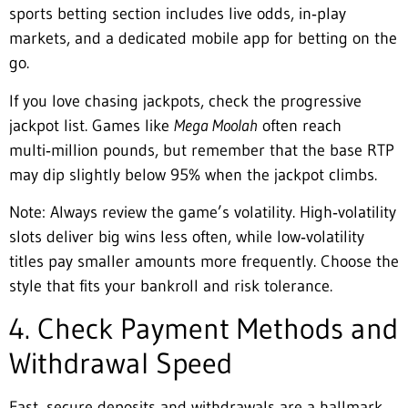
sports betting section includes live odds, in‑play
markets, and a dedicated mobile app for betting on the
go.
If you love chasing jackpots, check the progressive
jackpot list. Games like
Mega Moolah
often reach
multi‑million pounds, but remember that the base RTP
may dip slightly below 95% when the jackpot climbs.
Note: Always review the game’s volatility. High‑volatility
slots deliver big wins less often, while low‑volatility
titles pay smaller amounts more frequently. Choose the
style that fits your bankroll and risk tolerance.
4. Check Payment Methods and
Withdrawal Speed
Fast, secure deposits and withdrawals are a hallmark