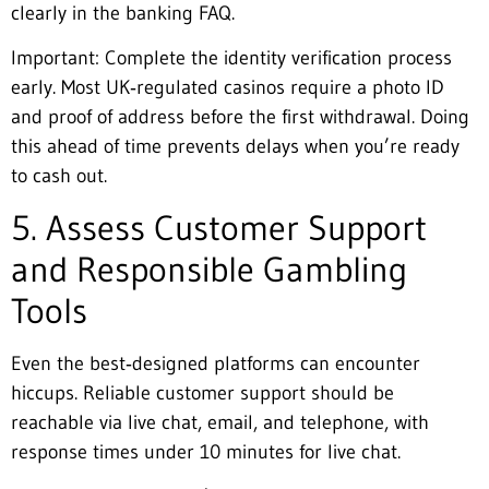
clearly in the banking FAQ.
Important: Complete the identity verification process
early. Most UK‑regulated casinos require a photo ID
and proof of address before the first withdrawal. Doing
this ahead of time prevents delays when you’re ready
to cash out.
5. Assess Customer Support
and Responsible Gambling
Tools
Even the best‑designed platforms can encounter
hiccups. Reliable customer support should be
reachable via live chat, email, and telephone, with
response times under 10 minutes for live chat.