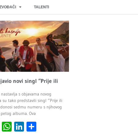
IZVOĐAČI
TALENTI
javio novi singl “Prije ili
 nastavlja s objavama novog
 su tako predstavili singl “Prije ili
ji donosi sedmu numeru s njihovog
 petog albuma. Ova
cebook
Viber
WhatsApp
LinkedIn
Share