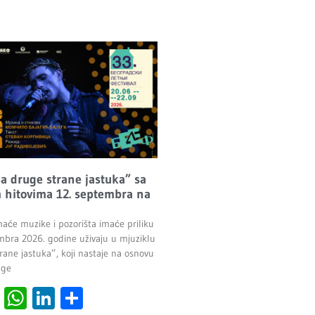
Sa druge strane jastuka” sa
 hitovima 12. septembra na
maće muzike i pozorišta imaće priliku
mbra 2026. godine uživaju u mjuziklu
rane jastuka”, koji nastaje na osnovu
age
cebook
Viber
WhatsApp
LinkedIn
Share