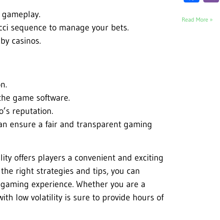
e gameplay.
Read More »
acci sequence to manage your bets.
by casinos.
n.
 the game software.
’s reputation.
n ensure a fair and transparent gaming
lity offers players a convenient and exciting
the right strategies and tips, you can
 gaming experience. Whether you are a
th low volatility is sure to provide hours of