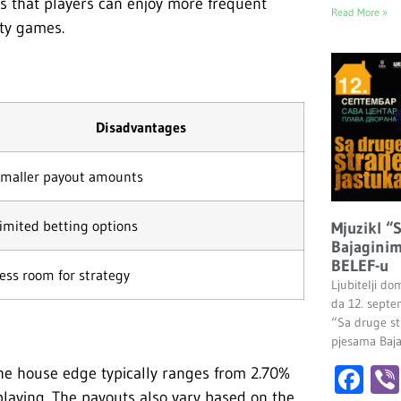
es that players can enjoy more frequent
Read More »
ity games.
Disadvantages
maller payout amounts
imited betting options
Mjuzikl “
Bajaginim
BELEF-u
ess room for strategy
Ljubitelji do
da 12. septe
“Sa druge st
pjesama Baj
Fa
 the house edge typically ranges from 2.70%
playing. The payouts also vary based on the