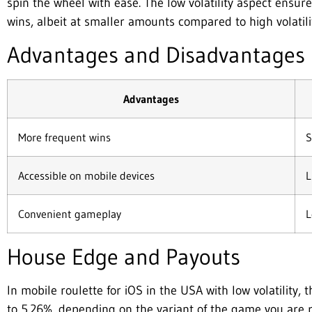
spin the wheel with ease. The low volatility aspect ensur
wins, albeit at smaller amounts compared to high volatil
Advantages and Disadvantages
Advantages
More frequent wins
S
Accessible on mobile devices
L
Convenient gameplay
L
House Edge and Payouts
In mobile roulette for iOS in the USA with low volatility,
to 5.26%, depending on the variant of the game you are 