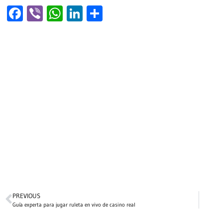
Facebook
Viber
WhatsApp
LinkedIn
Share
PREVIOUS
Guía experta para jugar ruleta en vivo de casino real