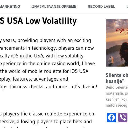
 MARKETING
IZNAJMLJIVANJE OPREME
RECORD LABEL
S USA Low Volatility
years, providing players with an exciting
dvancements in technology, players can now
cally iOS in the USA, with low volatility
xperience in the online casino world, I have
 the world of mobile roulette for iOS USA
Silente ob
ameplay, features, advantages and
kasnije”
s, fairness checks, and more. Let’s dive in!
Bend Silente
materijala, pa
kasnije”, ko
nadolazećeg
rs players the classic roulette experience on
Fa
rsive, allowing players to place bets and