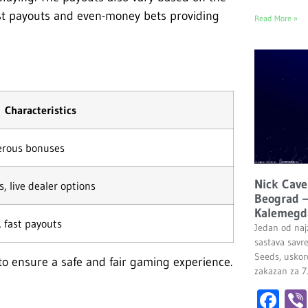
hest payouts and even-money bets providing
Read More »
Characteristics
nerous bonuses
Nick Cave
, live dealer options
Beograd –
Kalemegd
 fast payouts
Jedan od najz
sastava savr
Seeds, uskor
to ensure a safe and fair gaming experience.
zakazan za 7
Fa