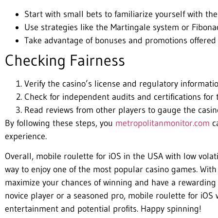
Start with small bets to familiarize yourself with th
Use strategies like the Martingale system or Fibon
Take advantage of bonuses and promotions offered 
Checking Fairness
Verify the casino’s license and regulatory informatio
Check for independent audits and certifications for
Read reviews from other players to gauge the casino
By following these steps, you
metropolitanmonitor.com
ca
experience.
Overall, mobile roulette for iOS in the USA with low volati
way to enjoy one of the most popular casino games. With 
maximize your chances of winning and have a rewarding
novice player or a seasoned pro, mobile roulette for iOS wi
entertainment and potential profits. Happy spinning!