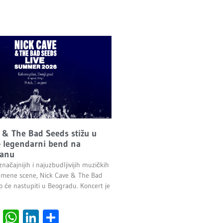
 & The Bad Seeds stižu u
 legendarni bend na
anu
načajnijih i najuzbudljivijih muzičkih
emene scene, Nick Cave & The Bad
o će nastupiti u Beogradu. Koncert je
.
cebook
Viber
WhatsApp
LinkedIn
Share