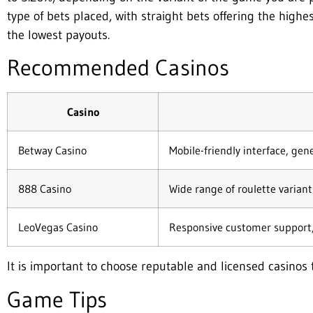
type of bets placed, with straight bets offering the hig
the lowest payouts.
Recommended Casinos
Casino
Betway Casino
Mobile-friendly interface, ge
888 Casino
Wide range of roulette variants
LeoVegas Casino
Responsive customer support,
It is important to choose reputable and licensed casinos 
Game Tips