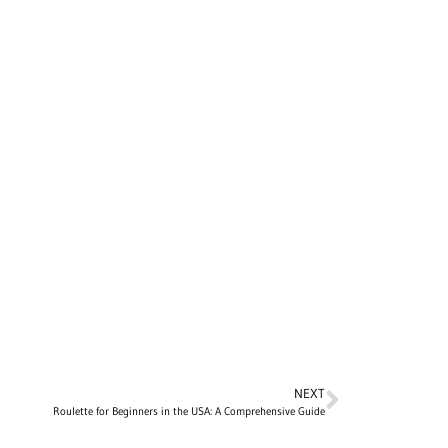
NEXT
Roulette for Beginners in the USA: A Comprehensive Guide