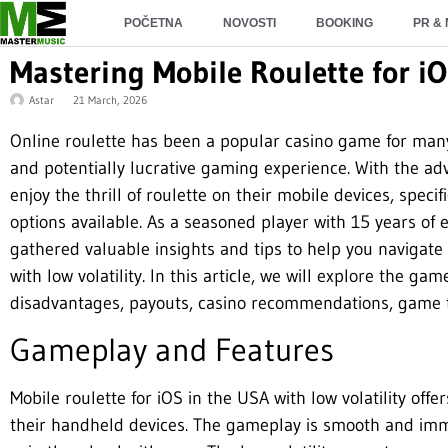
POČETNA
NOVOSTI
BOOKING
PR &
Mastering Mobile Roulette for iO
Astar
21 March, 2026
Online roulette has been a popular casino game for many 
and potentially lucrative gaming experience. With the a
enjoy the thrill of roulette on their mobile devices, specifi
options available. As a seasoned player with 15 years
of e
gathered valuable insights and tips to help you navigate
with low volatility. In this article, we will explore the g
disadvantages, payouts, casino recommendations, game tip
Gameplay and Features
Mobile roulette for iOS in the USA with low volatility offe
their handheld devices. The gameplay is smooth and imme