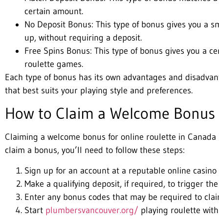
certain amount.
No Deposit Bonus: This type of bonus gives you a s
up, without requiring a deposit.
Free Spins Bonus: This type of bonus gives you a ce
roulette games.
Each type of bonus has its own advantages and disadvant
that best suits your playing style and preferences.
How to Claim a Welcome Bonus
Claiming a welcome bonus for online roulette in Canada is
claim a bonus, you’ll need to follow these steps:
Sign up for an account at a reputable online casino 
Make a qualifying deposit, if required, to trigger th
Enter any bonus codes that may be required to cla
Start
plumbersvancouver.org/
playing roulette with