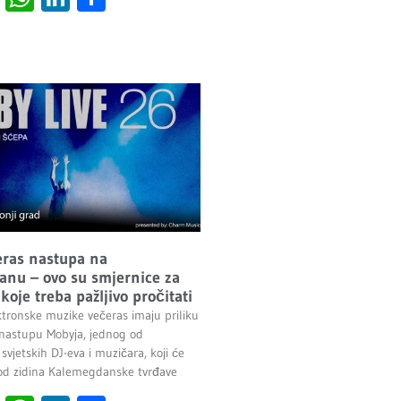
ras nastupa na
nu – ovo su smjernice za
koje treba pažljivo pročitati
ektronske muzike večeras imaju priliku
 nastupu Mobyja, jednog od
 svjetskih DJ-eva i muzičara, koji će
pod zidina Kalemegdanske tvrđave