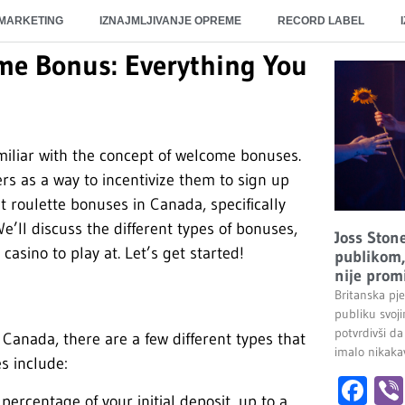
 MARKETING
IZNAJMLJIVANJE OPREME
RECORD LABEL
me Bonus: Everything You
familiar with the concept of welcome bonuses.
rs as a way to incentivize them to sign up
 at roulette bonuses in Canada, specifically
e’ll discuss the different types of bonuses,
Joss Stone
asino to play at. Let’s get started!
publikom, 
nije promi
Britanska pj
publiku svoj
potvrdivši da
Canada, there are a few different types that
imalo nikakav
s include:
Fa
ercentage of your initial deposit, up to a