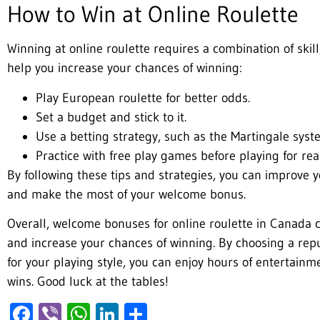
How to Win at Online Roulette
Winning at online roulette requires a combination of skill,
help you increase your chances of winning:
Play European roulette for better odds.
Set a budget and stick to it.
Use a betting strategy, such as the Martingale syst
Practice with free play games before playing for re
By following these tips and strategies, you can improve y
and make the most of your welcome bonus.
Overall, welcome bonuses for online roulette in Canada 
and increase your chances of winning. By choosing a rep
for your playing style, you can enjoy hours of entertain
wins. Good luck at the tables!
Facebook
Viber
WhatsApp
LinkedIn
Share