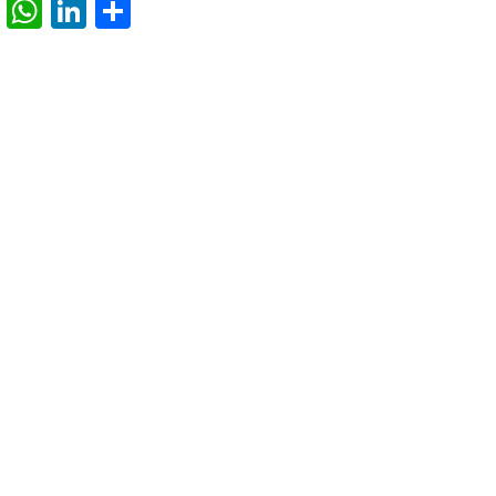
cebook
Viber
WhatsApp
LinkedIn
Share