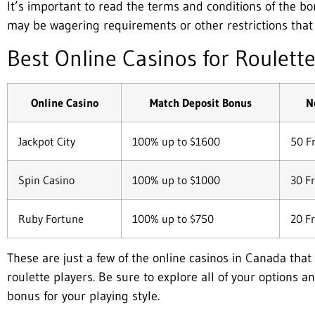
It’s important to read the terms and conditions of the bon
may be wagering requirements or other restrictions that
Best Online Casinos for Roulet
Online Casino
Match Deposit Bonus
N
Jackpot City
100% up to $1600
50 F
Spin Casino
100% up to $1000
30 F
Ruby Fortune
100% up to $750
20 F
These are just a few of the online casinos in Canada tha
roulette players. Be sure to explore all of your options a
bonus for your playing style.