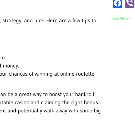
Fa
Read More »
 strategy, and luck. Here are a few tips to
em.
al money.
our chances of winning at online roulette
can be a great way to boost your bankroll
utable casino and claiming the right bonus
ment and potentially walk away with some big