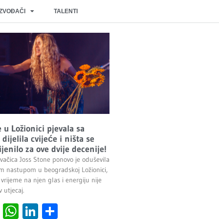
IZVOĐAČI
TALENTI
 u Ložionici pjevala sa
dijelila cvijeće i ništa se
jenilo za ove dvije decenije!
evačica Joss Stone ponovo je oduševila
im nastupom u beogradskoj Ložionici,
 vrijeme na njen glas i energiju nije
 utjecaj.
cebook
Viber
WhatsApp
LinkedIn
Share