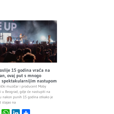
oslije 15 godina vraća na
n, ovaj put s mnogo
 i spektakularnijim nastupom
ički muzičar i producent Moby
i u Beograd, gdje će nastupiti na
 nakon punih 15 godina otkako je
t stajao na
cebook
Viber
WhatsApp
LinkedIn
Share