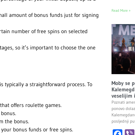
Read More »
mall amount of bonus funds just for signing
rtain number of free spins on selected
ages, so it’s important to choose the one
Moby se p
 typically a straightforward process. To
Kalemegda
veselijim
Poznati amer
that offers roulette games.
ponovo dolaz
e bonus.
Kalemegdanu
im the bonus.
posljednji pu
 your bonus funds or free spins.
Fa