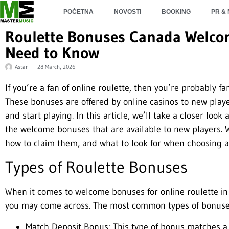
POČETNA
NOVOSTI
BOOKING
PR &
Roulette Bonuses Canada Welco
Need to Know
Astar
28 March, 2026
If you’re a fan of online roulette, then you’re probably 
These bonuses are offered by online casinos to new playe
and start playing. In this article, we’ll take a closer look
the welcome bonuses that are available to
new players. W
how to claim them, and what to look for when choosing a c
Types of Roulette Bonuses
When it comes to welcome bonuses for online roulette in 
you may come across. The most common types of bonuse
Match Deposit Bonus: This type of bonus matches a p