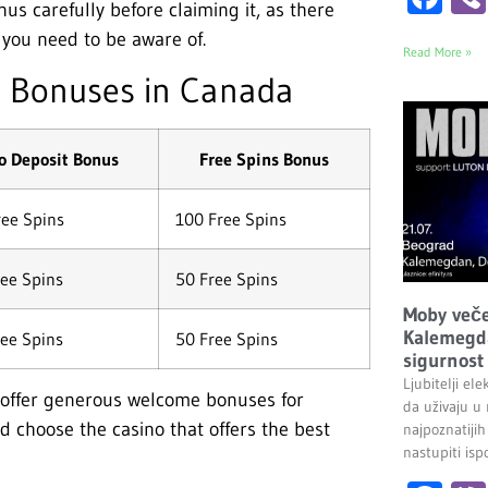
us carefully before claiming it, as there
 you need to be aware of.
Read More »
te Bonuses in Canada
o Deposit Bonus
Free Spins Bonus
ree Spins
100 Free Spins
ree Spins
50 Free Spins
Moby veče
Kalemegda
ree Spins
50 Free Spins
sigurnost 
Ljubitelji el
t offer generous welcome bonuses for
da uživaju u
nd choose the casino that offers the best
najpoznatijih
nastupiti is