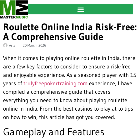
Roulette Online India Risk-Free:
A Comprehensive Guide
Astar
20 March, 2026
When it comes to playing online roulette in India, there
are a few key factors to consider to ensure a risk-free
and enjoyable experience. As a seasoned player with 15
years of
trulyfreepokertraining.com
experience, I have
compiled a comprehensive guide that covers
everything you need to know about
playing roulette
online in India. From the best casinos to play at to tips
on how to win, this article has got you covered.
Gameplay and Features