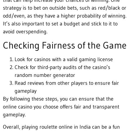
that can help increase your chances of winning. One
strategy is to bet on outside bets, such as red/black or
odd/even, as they have a higher probability of winning.
It’s also important to set a budget and stick to it to
avoid overspending.
Checking Fairness of the Game
Look for casinos with a valid gaming license
Check for third-party audits of the casino’s
random number generator
Read reviews from other players to ensure fair
gameplay
By following these steps, you can ensure that the
online casino you choose offers fair and transparent
gameplay.
Overall, playing roulette online in India can be a fun