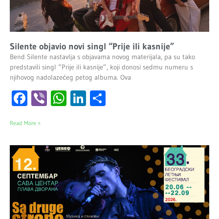
Silente objavio novi singl “Prije ili kasnije”
Bend Silente nastavlja s objavama novog materijala, pa su tako
predstavili singl “Prije ili kasnije”, koji donosi sedmu numeru s
njihovog nadolazećeg petog albuma. Ova
Facebook
Viber
WhatsApp
LinkedIn
Share
Read More »