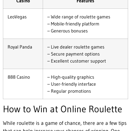
Casino
Features
LeoVegas
– Wide range of roulette games
– Mobile-friendly platform
– Generous bonuses
Royal Panda
– Live dealer roulette games
– Secure payment options
– Excellent customer support
888 Casino
– High-quality graphics
– User-friendly interface
– Regular promotions
How to Win at Online Roulette
While roulette is a game of chance, there are a few tips