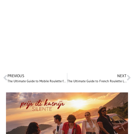
PREVIOUS
NEXT
The Ultimate Guide to Mobile Roulette for Android India for Tablet
The Ultimate Guide to French Roulette Low House Edge in India