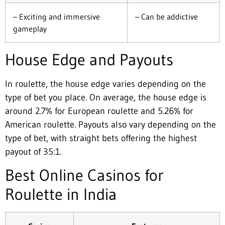
– Exciting and immersive
– Can be addictive
gameplay
House Edge and Payouts
In roulette, the house edge varies depending on the
type of bet you place. On average, the house edge is
around 2.7% for European roulette and 5.26% for
American roulette. Payouts also vary depending on the
type of bet, with straight bets offering the highest
payout of 35:1.
Best Online Casinos for
Roulette in India