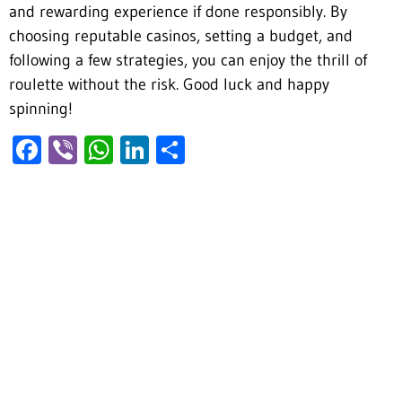
and rewarding experience if done responsibly. By
choosing reputable casinos, setting a budget, and
following a few strategies, you can enjoy the thrill of
roulette without the risk. Good luck and happy
spinning!
Facebook
Viber
WhatsApp
LinkedIn
Share