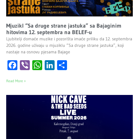
Mjuzikl “Sa druge strane jastuka” sa Bajaginim
hitovima 12. septembra na BELEF-u
Ljubitelji domaće muzike i pozorišta imaće priliku da 12. septembra
2026. godine uživaju u mjuziklu “Sa druge strane jastuka”, koji
nastaje na osnovu pjesama Bajage
Facebook
Viber
WhatsApp
LinkedIn
Share
Read More »