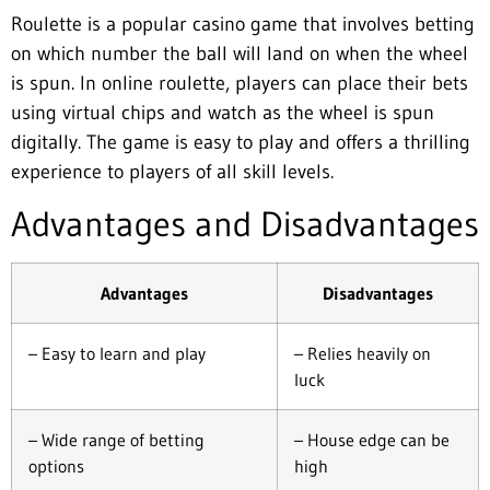
Roulette is a popular casino game that involves betting
on which number the ball will land on when the wheel
is spun. In online roulette, players can place their bets
using virtual chips and watch as the wheel is spun
digitally. The game is easy to play and offers a thrilling
experience to players of all skill levels.
Advantages and Disadvantages
Advantages
Disadvantages
– Easy to learn and play
– Relies heavily on
luck
– Wide range of betting
– House edge can be
options
high