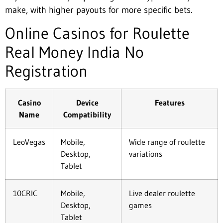
make, with higher payouts for more specific bets.
Online Casinos for Roulette
Real Money India No
Registration
Casino
Device
Features
Name
Compatibility
LeoVegas
Mobile,
Wide range of roulette
Desktop,
variations
Tablet
10CRIC
Mobile,
Live dealer roulette
Desktop,
games
Tablet