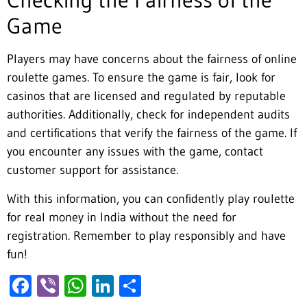
Game
Players may have concerns about the fairness of online
roulette games. To ensure the game is fair, look for
casinos that are licensed and regulated by reputable
authorities. Additionally, check for independent audits
and certifications that verify the fairness of the game. If
you encounter any issues with the game, contact
customer support for assistance.
With this information, you can confidently play roulette
for real money in India without the need for
registration. Remember to play responsibly and have
fun!
Facebook
Viber
WhatsApp
LinkedIn
Share