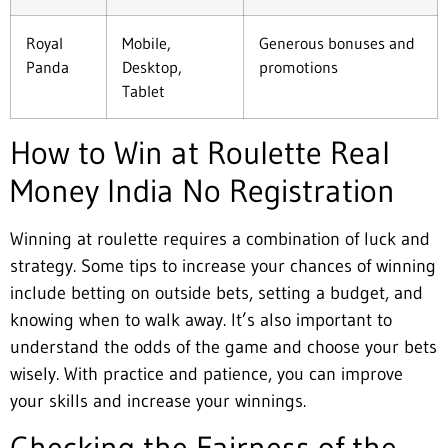
Royal
Mobile,
Generous bonuses and
Panda
Desktop,
promotions
Tablet
How to Win at Roulette Real
Money India No Registration
Winning at roulette requires a combination of luck and
strategy. Some tips to increase your chances of winning
include betting on outside bets, setting a budget, and
knowing when to walk away. It’s also important to
understand the odds of the game and choose your bets
wisely. With practice and patience, you can improve
your skills and increase your winnings.
Checking the Fairness of the