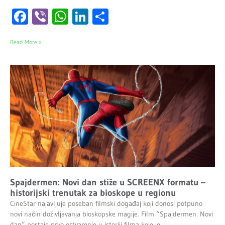
Facebook
Viber
WhatsApp
LinkedIn
Share
Read More »
Spajdermen: Novi dan stiže u SCREENX formatu –
historijski trenutak za bioskope u regionu
CineStar najavljuje poseban filmski događaj koji donosi potpuno
novi način doživljavanja bioskopske magije. Film “Spajdermen: Novi
dan” postaje prvo ostvarenje u istoriji filma koje je