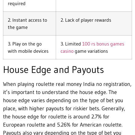
required
2. Instant access to
2. Lack of player rewards
the game
3. Play on the go
3. Limited
100 rs bonus games
with mobile devices
casino
game variations
House Edge and Payouts
When playing roulette real money India no registration,
it’s important to understand the house edge. The
house edge varies depending on the type of bet you
place, with higher payouts for riskier bets. Generally,
the house edge for roulette is around 2.7% for
European roulette and 5.26% for American roulette.
Payouts also vary depending on the type of bet you