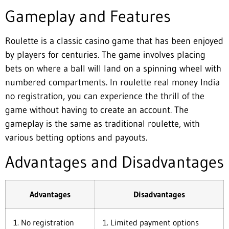
Gameplay and Features
Roulette is a classic casino game that has been enjoyed
by players for centuries. The game involves placing
bets on where a ball will land on a spinning wheel with
numbered compartments. In roulette real money India
no registration, you can experience the thrill of the
game without having to create an account. The
gameplay is the same as traditional roulette, with
various betting options and payouts.
Advantages and Disadvantages
Advantages
Disadvantages
1. No registration
1. Limited payment options