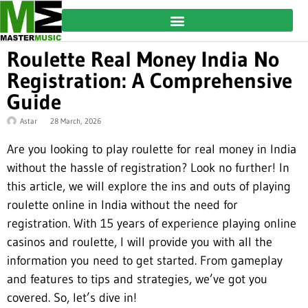
Roulette Real Money India No
Registration: A Comprehensive
Guide
Astar
28 March, 2026
Are you looking to play roulette for real money in India
without the hassle of registration? Look no further! In
this article, we will explore the ins and outs of playing
roulette online in India without the need for
registration. With 15 years of experience playing online
casinos and roulette, I will provide you with all the
information you need
to get started. From gameplay
and features to tips and strategies, we’ve got you
covered. So, let’s dive in!