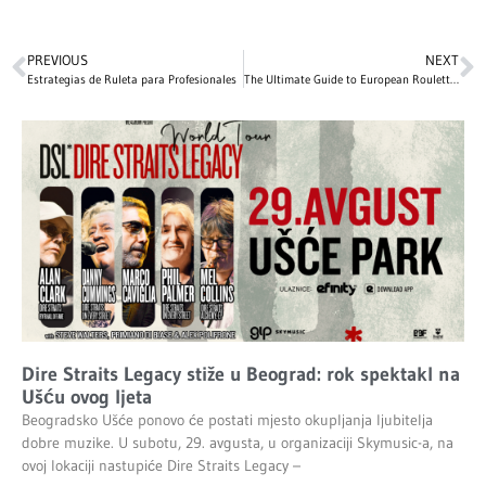
PREVIOUS
NEXT
Estrategias de Ruleta para Profesionales
The Ultimate Guide to European Roulette Online India Low Volatility
Dire Straits Legacy stiže u Beograd: rok spektakl na
Ušću ovog ljeta
Beogradsko Ušće ponovo će postati mjesto okupljanja ljubitelja
dobre muzike. U subotu, 29. avgusta, u organizaciji Skymusic-a, na
ovoj lokaciji nastupiće Dire Straits Legacy –