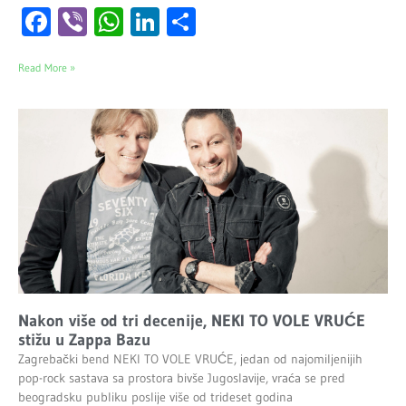
Facebook
Viber
WhatsApp
LinkedIn
Share
Read More »
Nakon više od tri decenije, NEKI TO VOLE VRUĆE
stižu u Zappa Bazu
Zagrebački bend NEKI TO VOLE VRUĆE, jedan od najomiljenijih
pop-rock sastava sa prostora bivše Jugoslavije, vraća se pred
beogradsku publiku poslije više od trideset godina