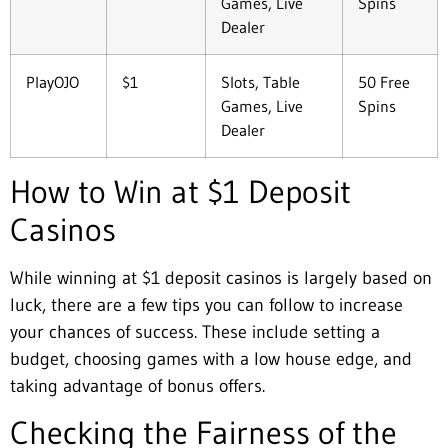
Games, Live
Spins
Dealer
PlayOJO
$1
Slots, Table
50 Free
Games, Live
Spins
Dealer
How to Win at $1 Deposit
Casinos
While winning at $1 deposit casinos is largely based on
luck, there are a few tips you can follow to increase
your chances of success. These include setting a
budget, choosing games with a low house edge, and
taking advantage of bonus offers.
Checking the Fairness of the