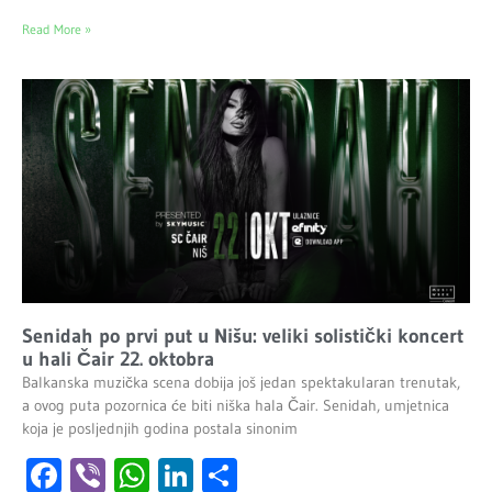
Read More »
Senidah po prvi put u Nišu: veliki solistički koncert
u hali Čair 22. oktobra
Balkanska muzička scena dobija još jedan spektakularan trenutak,
a ovog puta pozornica će biti niška hala Čair. Senidah, umjetnica
koja je posljednjih godina postala sinonim
Facebook
Viber
WhatsApp
LinkedIn
Share