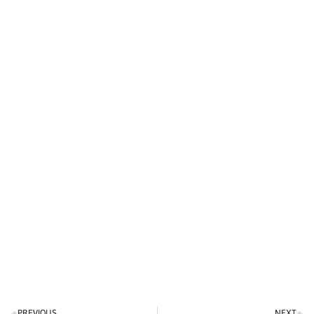
PREVIOUS
NEXT