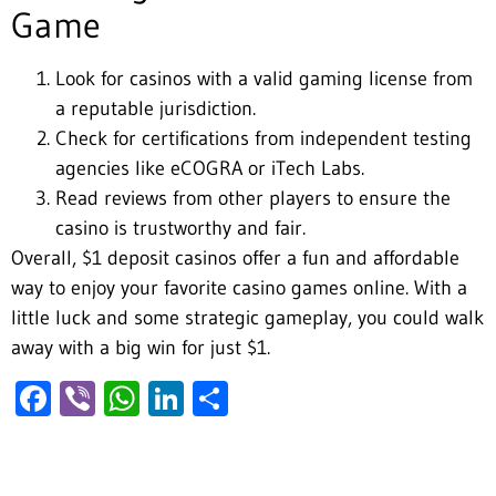
Game
Look for casinos with a valid gaming license from
a reputable jurisdiction.
Check for certifications from independent testing
agencies like eCOGRA or iTech Labs.
Read reviews from other players to ensure the
casino is trustworthy and fair.
Overall, $1 deposit casinos offer a fun and affordable
way to enjoy your favorite casino games online. With a
little luck and some strategic gameplay, you could walk
away with a big win for just $1.
Facebook
Viber
WhatsApp
LinkedIn
Share