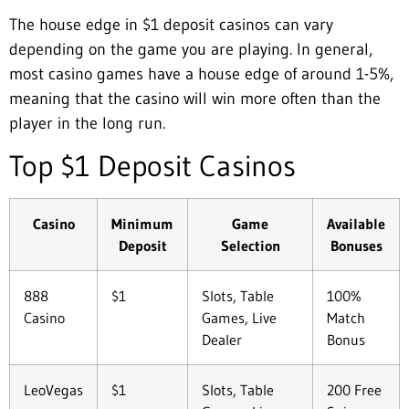
The house edge in $1 deposit casinos can vary
depending on the game you are playing. In general,
most casino games have a house edge of around 1-5%,
meaning that the casino will win more often than the
player in the long run.
Top $1 Deposit Casinos
Casino
Minimum
Game
Available
Deposit
Selection
Bonuses
888
$1
Slots, Table
100%
Casino
Games, Live
Match
Dealer
Bonus
LeoVegas
$1
Slots, Table
200 Free