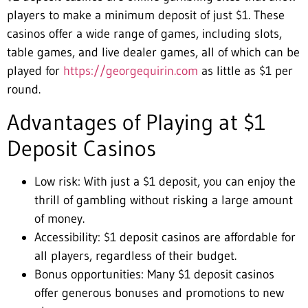
players to make a minimum deposit of just $1. These
casinos offer a wide range of games, including slots,
table games, and live dealer games, all of which can be
played for
https://georgequirin.com
as little as $1 per
round.
Advantages of Playing at $1
Deposit Casinos
Low risk: With just a $1 deposit, you can enjoy the
thrill of gambling without risking a large amount
of money.
Accessibility: $1 deposit casinos are affordable for
all players, regardless of their budget.
Bonus opportunities: Many $1 deposit casinos
offer generous bonuses and promotions to new