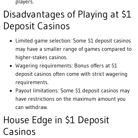
players.
Disadvantages of Playing at $1
Deposit Casinos
Limited game selection: Some $1 deposit casinos
may have a smaller range of games compared to
higher-stakes casinos.
Wagering requirements: Bonus offers at $1
deposit casinos often come with strict wagering
requirements.
Payout limitations: Some $1 deposit casinos may
have restrictions on the maximum amount you
can withdraw.
House Edge in $1 Deposit
Casinos