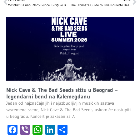
Mostbet Casino: 2025 Güncel Giriş ve Bahis Platformu
The Ultimate Guide to Live Roulette Dealer Online
Nick Cave & The Bad Seeds stižu u Beograd –
legendarni bend na Kalemegdanu
Jedan od najznačajnijih i najuzbudljivijih muzičkih sastava
savremene scene, Nick Cave & The Bad Seeds, uskoro će nastupiti
u Beogradu. Koncert je zakazan za 7.
Facebook
Viber
WhatsApp
LinkedIn
Share