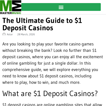
The Ultimate Guide to $1
Deposit Casinos
Astar
28 March, 2026
Are you looking to play your favorite casino games
without breaking the bank? Look no further than $1
deposit casinos, where you can enjoy all the excitement
of online gambling for just a single dollar. In this
comprehensive guide, we will explore everything you
need to know about $1 deposit casinos, including
where to play, how to win, and much
more.
What are $1 Deposit Casinos?
$1 deposit casinos are online gambling sites that allow