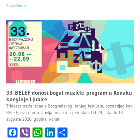
Read More »
33. BELEF donosi bogat muzički program u Konaku
kneginje Ljubice
Trideset treće izdanje Beogradskog letnjeg festivala, poznatijeg kao
BELEF, ovog puta stavlja muziku u prvi plan. Od 29. jula do 13.
avgusta 2026. godine, Konak
Facebook
Viber
WhatsApp
LinkedIn
Share