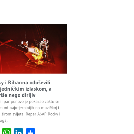
y i Rihanna oduševili
ajedničkim izlaskom, a
više nego dirljiv
ni par ponovo je pokazao zašto se
 od najutjecajnijih na muzičkoj i
 širom svijeta. Reper A$AP Rocky i
uga,
cebook
Viber
WhatsApp
LinkedIn
Share