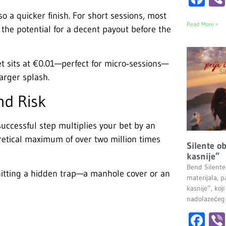
 a quicker finish. For short sessions, most
Read More »
the potential for a decent payout before the
t sits at €0.01—perfect for micro‑sessions—
arger splash.
nd Risk
successful step multiplies your bet by an
oretical maximum of over two million times
Silente ob
kasnije”
Bend Silente
hitting a hidden trap—a manhole cover or an
materijala, pa
kasnije”, ko
nadolazećeg
Fa