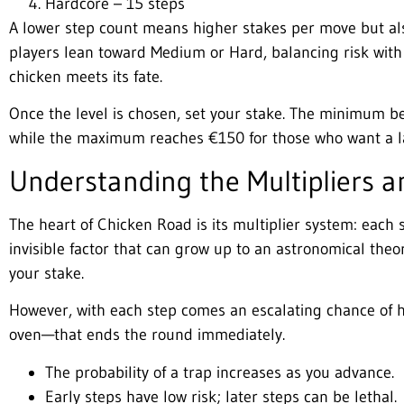
Hardcore – 15 steps
A lower step count means higher stakes per move but also
players lean toward Medium or Hard, balancing risk with 
chicken meets its fate.
Once the level is chosen, set your stake. The minimum be
while the maximum reaches €150 for those who want a l
Understanding the Multipliers a
The heart of Chicken Road is its multiplier system: each 
invisible factor that can grow up to an astronomical the
your stake.
However, with each step comes an escalating chance of 
oven—that ends the round immediately.
The probability of a trap increases as you advance.
Early steps have low risk; later steps can be lethal.