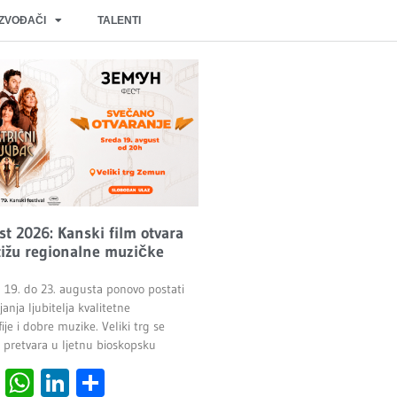
IZVOĐAČI
TALENTI
t 2026: Kanski film otvara
stižu regionalne muzičke
19. do 23. augusta ponovo postati
anja ljubitelja kvalitetne
je i dobre muzike. Veliki trg se
o pretvara u ljetnu bioskopsku
cebook
Viber
WhatsApp
LinkedIn
Share