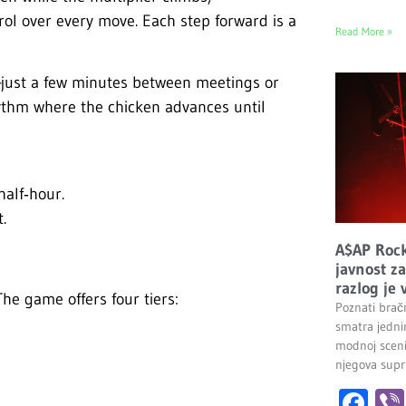
rol over every move. Each step forward is a
Read More »
g—just a few minutes between meetings or
ythm where the chicken advances until
half‑hour.
.
A$AP Rock
javnost z
razlog je 
 The game offers four tiers:
Poznati brač
smatra jednim
modnoj sceni
njegova supr
Fa