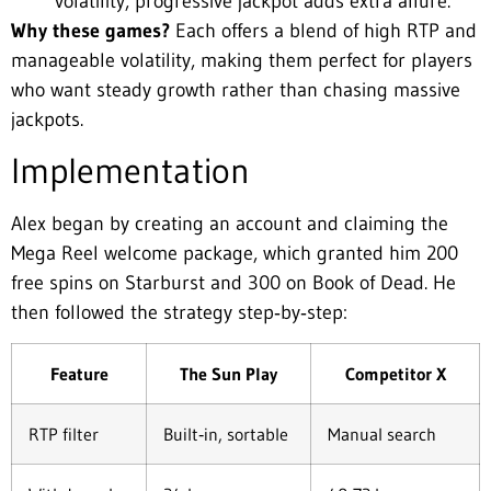
volatility, progressive jackpot adds extra allure.
Why these games?
Each offers a blend of high RTP and
manageable volatility, making them perfect for players
who want steady growth rather than chasing massive
jackpots.
Implementation
Alex began by creating an account and claiming the
Mega Reel welcome package, which granted him 200
free spins on Starburst and 300 on Book of Dead. He
then followed the strategy step‑by‑step:
Feature
The Sun Play
Competitor X
RTP filter
Built‑in, sortable
Manual search