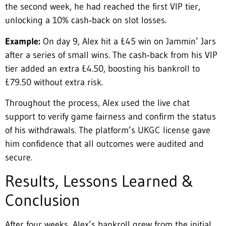
the second week, he had reached the first VIP tier,
unlocking a 10% cash‑back on slot losses.
Example:
On day 9, Alex hit a £45 win on Jammin’ Jars
after a series of small wins. The cash‑back from his VIP
tier added an extra £4.50, boosting his bankroll to
£79.50 without extra risk.
Throughout the process, Alex used the live chat
support to verify game fairness and confirm the status
of his withdrawals. The platform’s UKGC license gave
him confidence that all outcomes were audited and
secure.
Results, Lessons Learned &
Conclusion
After four weeks, Alex’s bankroll grew from the initial