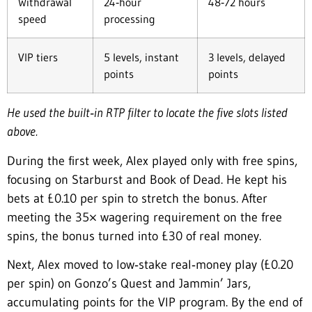
Withdrawal
24‑hour
48‑72 hours
speed
processing
VIP tiers
5 levels, instant
3 levels, delayed
points
points
He used the built‑in RTP filter to locate the five slots listed
above.
During the first week, Alex played only with free spins,
focusing on Starburst and Book of Dead. He kept his
bets at £0.10 per spin to stretch the bonus. After
meeting the 35× wagering requirement on the free
spins, the bonus turned into £30 of real money.
Next, Alex moved to low‑stake real‑money play (£0.20
per spin) on Gonzo’s Quest and Jammin’ Jars,
accumulating points for the VIP program. By the end of