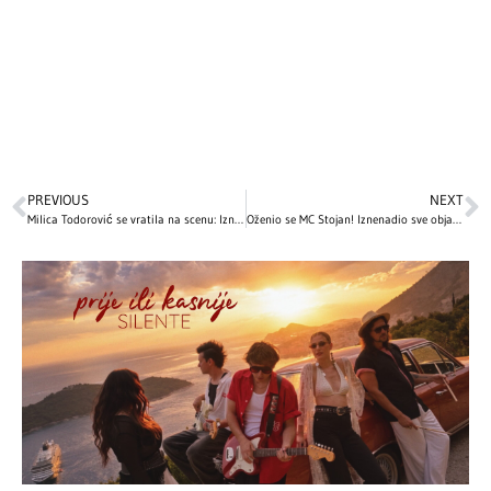
PREVIOUS
NEXT
Milica Todorović se vratila na scenu: Iznenađenje za fanove tokom trudnoće!
Oženio se MC Stojan! Iznenadio sve objavom na mrežama