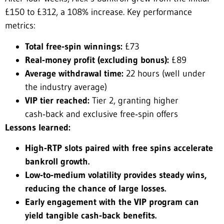
£150 to £312, a 108% increase. Key performance
metrics:
Total free‑spin winnings:
£73
Real‑money profit (excluding bonus):
£89
Average withdrawal time:
22 hours (well under
the industry average)
VIP tier reached:
Tier 2, granting higher
cash‑back and exclusive free‑spin offers
Lessons learned:
High‑RTP slots paired with free spins accelerate
bankroll growth.
Low‑to‑medium volatility provides steady wins,
reducing the chance of large losses.
Early engagement with the VIP program can
yield tangible cash‑back benefits.