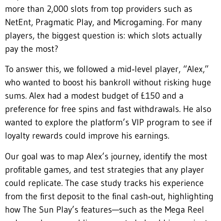
more than 2,000 slots from top providers such as
NetEnt, Pragmatic Play, and Microgaming. For many
players, the biggest question is: which slots actually
pay the most?
To answer this, we followed a mid‑level player, “Alex,”
who wanted to boost his bankroll without risking huge
sums. Alex had a modest budget of £150 and a
preference for free spins and fast withdrawals. He also
wanted to explore the platform’s VIP program to see if
loyalty rewards could improve his earnings.
Our goal was to map Alex’s journey, identify the most
profitable games, and test strategies that any player
could replicate. The case study tracks his experience
from the first deposit to the final cash‑out, highlighting
how The Sun Play’s features—such as the Mega Reel