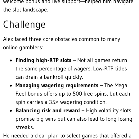
welcome bonus and live support—helped him navigate
the slot landscape.
Challenge
Alex faced three core obstacles common to many
online gamblers:
Finding high‑RTP slots
– Not all games return
the same percentage of wagers. Low‑RTP titles
can drain a bankroll quickly.
Managing wagering requirements
– The Mega
Reel bonus offers up to 500 free spins, but each
spin carries a 35× wagering condition.
Balancing risk and reward
– High volatility slots
promise big wins but can also lead to long losing
streaks.
He needed a clear plan to select games that offered a