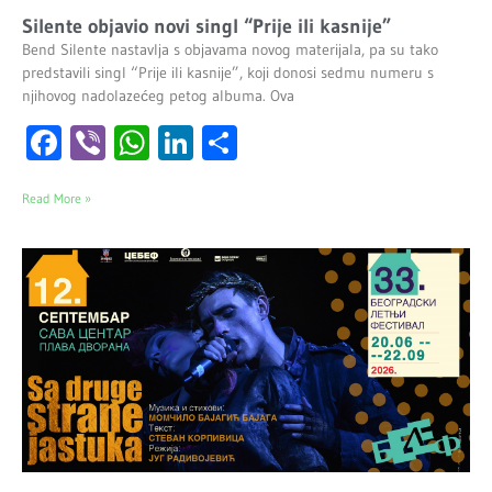
Silente objavio novi singl “Prije ili kasnije”
Bend Silente nastavlja s objavama novog materijala, pa su tako
predstavili singl “Prije ili kasnije”, koji donosi sedmu numeru s
njihovog nadolazećeg petog albuma. Ova
Facebook
Viber
WhatsApp
LinkedIn
Share
Read More »