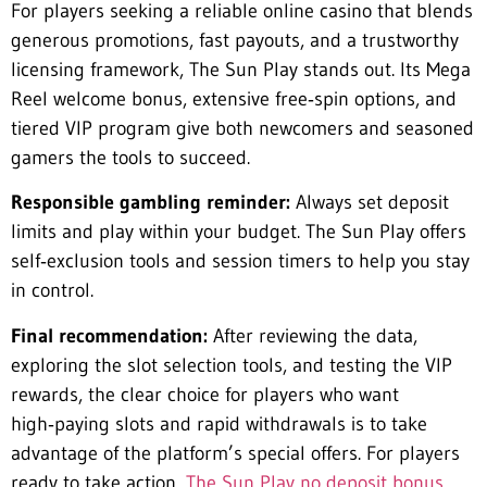
For players seeking a reliable online casino that blends
generous promotions, fast payouts, and a trustworthy
licensing framework, The Sun Play stands out. Its Mega
Reel welcome bonus, extensive free‑spin options, and
tiered VIP program give both newcomers and seasoned
gamers the tools to succeed.
Responsible gambling reminder:
Always set deposit
limits and play within your budget. The Sun Play offers
self‑exclusion tools and session timers to help you stay
in control.
Final recommendation:
After reviewing the data,
exploring the slot selection tools, and testing the VIP
rewards, the clear choice for players who want
high‑paying slots and rapid withdrawals is to take
advantage of the platform’s special offers. For players
ready to take action,
The Sun Play no deposit bonus