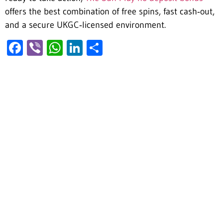
offers the best combination of free spins, fast cash‑out,
and a secure UKGC‑licensed environment.
Facebook
Viber
WhatsApp
LinkedIn
Share