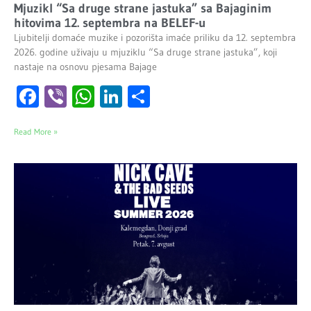
Mjuzikl “Sa druge strane jastuka” sa Bajaginim
hitovima 12. septembra na BELEF-u
Ljubitelji domaće muzike i pozorišta imaće priliku da 12. septembra
2026. godine uživaju u mjuziklu “Sa druge strane jastuka”, koji
nastaje na osnovu pjesama Bajage
Facebook
Viber
WhatsApp
LinkedIn
Share
Read More »