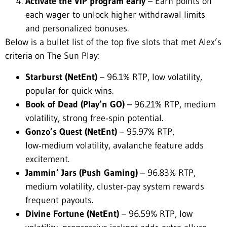
Activate the VIP program early
– Earn points on
each wager to unlock higher withdrawal limits
and personalized bonuses.
Below is a bullet list of the top five slots that met Alex’s
criteria on The Sun Play:
Starburst (NetEnt)
– 96.1% RTP, low volatility,
popular for quick wins.
Book of Dead (Play’n GO)
– 96.21% RTP, medium
volatility, strong free‑spin potential.
Gonzo’s Quest (NetEnt)
– 95.97% RTP,
low‑medium volatility, avalanche feature adds
excitement.
Jammin’ Jars (Push Gaming)
– 96.83% RTP,
medium volatility, cluster‑pay system rewards
frequent payouts.
Divine Fortune (NetEnt)
– 96.59% RTP, low