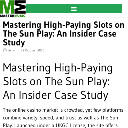
Mastering High‑Paying Slots on
The Sun Play: An Insider Case
Study
Astar
29 October, 2025
Mastering High‑Paying
Slots on The Sun Play:
An Insider Case Study
The online casino market is crowded, yet few platforms
combine variety, speed, and trust as well as The Sun
Play. Launched under a UKGC license, the site offers