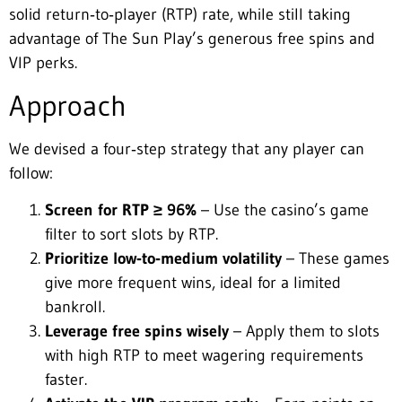
solid return‑to‑player (RTP) rate, while still taking
advantage of The Sun Play’s generous free spins and
VIP perks.
Approach
We devised a four‑step strategy that any player can
follow:
Screen for RTP ≥ 96%
– Use the casino’s game
filter to sort slots by RTP.
Prioritize low‑to‑medium volatility
– These games
give more frequent wins, ideal for a limited
bankroll.
Leverage free spins wisely
– Apply them to slots
with high RTP to meet wagering requirements
faster.