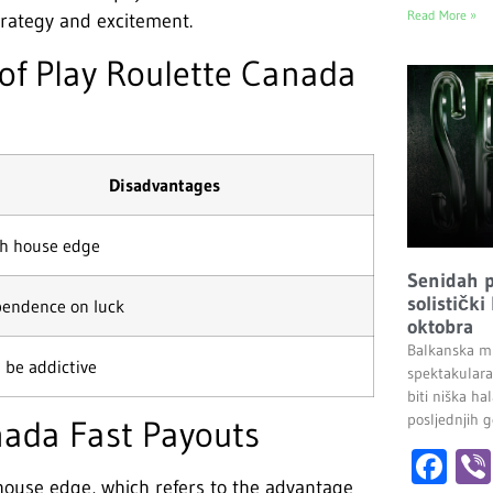
Read More »
trategy and excitement.
of Play Roulette Canada
Disadvantages
h house edge
Senidah po
solistički
endence on luck
oktobra
Balkanska mu
 be addictive
spektakulara
biti niška ha
posljednjih 
nada Fast Payouts
Fa
 house edge, which refers to the advantage