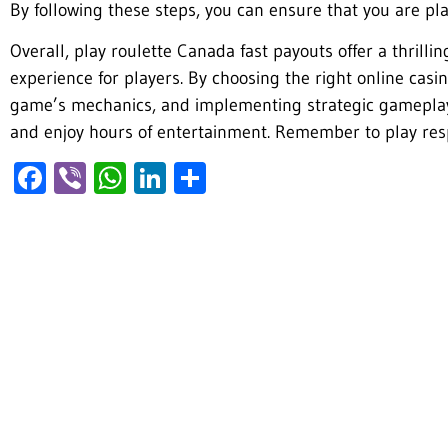
By following these steps, you can ensure that you are pla
Overall, play roulette Canada fast payouts offer a thrilli
experience for players. By choosing the right online cas
game’s mechanics, and implementing strategic gameplay
and enjoy hours of entertainment. Remember to play res
Facebook
Viber
WhatsApp
LinkedIn
Share