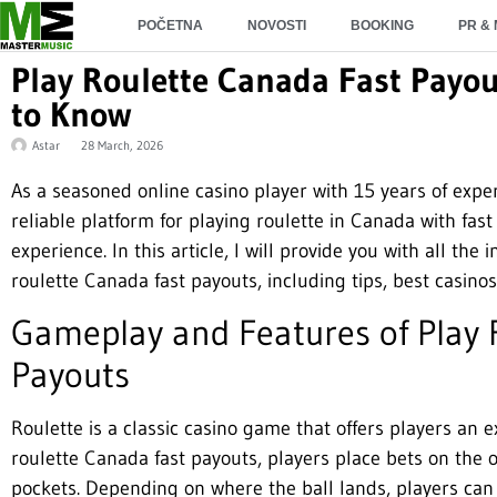
POČETNA
NOVOSTI
BOOKING
PR &
Play Roulette Canada Fast Payou
to Know
Astar
28 March, 2026
As a seasoned online casino player with 15 years of experi
reliable platform for playing roulette in Canada with fas
experience. In this article, I will provide you with all th
roulette Canada fast payouts, including tips,
best casinos
Gameplay and Features of Play 
Payouts
Roulette is a classic casino game that offers players an e
roulette Canada fast payouts, players place bets on the
pockets. Depending on where the ball lands, players can 