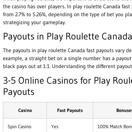
the casino has over players. In play roulette Canada fast
from 2.7% to 5.26%, depending on the type of bet you plac
strategizing your gameplay.
Payouts in Play Roulette Canada
The payouts in play roulette Canada fast payouts vary d
example, a straight bet on a single number has a payout
black pays out at 1:1. Understanding the different payou
3-5 Online Casinos for Play Rou
Payouts
Casino
Fast Payouts
Bonuse
Spin Casino
Yes
100% Match Bon