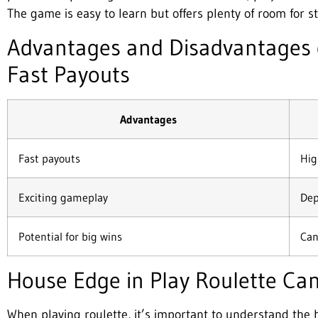
The game is easy to learn but offers plenty of room for s
Advantages and Disadvantages 
Fast Payouts
Advantages
Fast payouts
Hig
Exciting gameplay
Dep
Potential for big wins
Can
House Edge in Play Roulette Ca
When playing roulette, it’s important to understand the