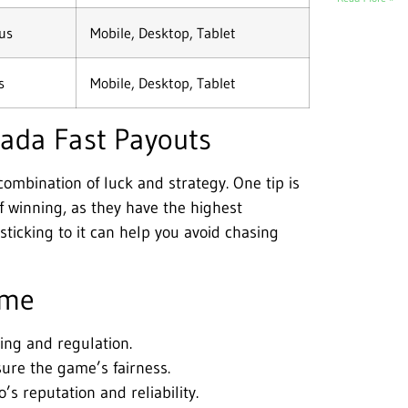
us
Mobile, Desktop, Tablet
s
Mobile, Desktop, Tablet
nada Fast Payouts
ombination of luck and strategy. One tip is
f winning, as they have the highest
 sticking to it can help you avoid chasing
ame
ing and regulation.
sure the game’s fairness.
s reputation and reliability.