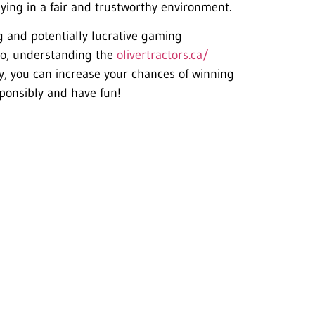
ying in a fair and trustworthy environment.
ng and potentially lucrative gaming
ino, understanding the
olivertractors.ca/
, you can increase your chances of winning
ponsibly and have fun!