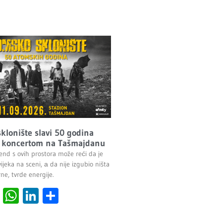
klonište slavi 50 godina
a koncertom na Tašmajdanu
bend s ovih prostora može reći da je
ijeka na sceni, а da nije izgubio ništa
rne, tvrde energije.
cebook
Viber
WhatsApp
LinkedIn
Share