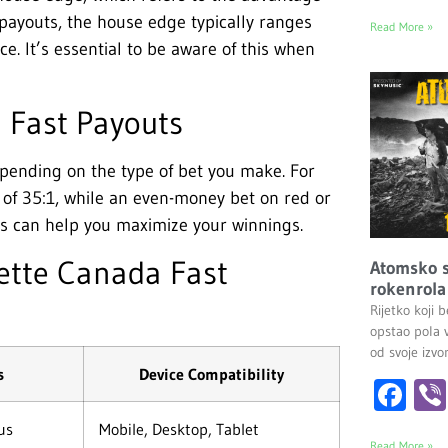
 payouts, the house edge typically ranges
Read More »
e. It’s essential to be aware of this when
 Fast Payouts
epending on the type of bet you make. For
 of 35:1, while an even-money bet on red or
ts can help you maximize your winnings.
lette Canada Fast
Atomsko s
rokenrol
Rijetko koji 
opstao pola v
od svoje izvo
s
Device Compatibility
Fa
us
Mobile, Desktop, Tablet
Read More »