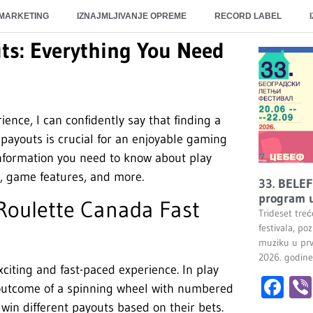
 MARKETING
IZNAJMLJIVANJE OPREME
RECORD LABEL
ts: Everything You Need
ence, I can confidently say that finding a
t payouts is crucial for an enjoyable gaming
e information you need to know about play
, game features, and more.
33. BELEF
program u
Roulette Canada Fast
Trideset tre
festivala, po
muziku u prv
2026. godine
xciting and fast-paced experience. In play
Fa
 outcome of a spinning wheel with numbered
win different payouts based on their bets.