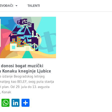
IZVOĐAČI
TALENTI
 donosi bogat muzički
 Konaku kneginje Ljubice
će izdanje Beogradskog letnjeg
znatijeg kao BELEF, ovog puta stavlja
i plan. Od 29. jula do 13. avgusta
, Konak
cebook
Viber
WhatsApp
LinkedIn
Share