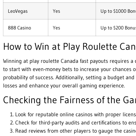
LeoVegas
Yes
Up to $1000 Bon
888 Casino
Yes
Up to $200 Bonu
How to Win at Play Roulette Ca
Winning at play roulette Canada fast payouts requires a c
to start with even-money bets to increase your chances o
probability of success. Additionally, setting a budget and
losses and enhance your overall gaming experience.
Checking the Fairness of the G
Look for reputable online casinos with proper licens
Check for third-party audits and certifications to en
Read reviews from other players to gauge the casino’