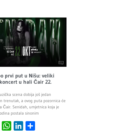
 prvi put u Nišu: veliki
 koncert u hali Čair 22.
zička scena dobija još jedan
n trenutak, a ovog puta pozornica će
la Čair. Senidah, umjetnica koja je
godina postala sinonim
cebook
Viber
WhatsApp
LinkedIn
Share