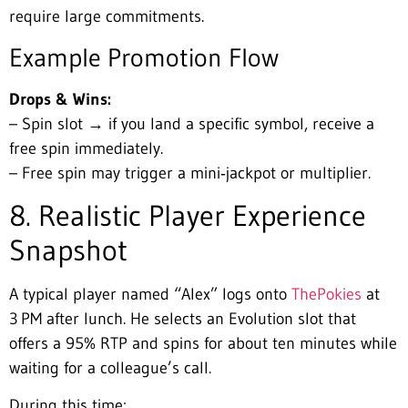
require large commitments.
Example Promotion Flow
Drops & Wins:
– Spin slot → if you land a specific symbol, receive a
free spin immediately.
– Free spin may trigger a mini‑jackpot or multiplier.
8. Realistic Player Experience
Snapshot
A typical player named “Alex” logs onto
ThePokies
at
3 PM after lunch. He selects an Evolution slot that
offers a 95% RTP and spins for about ten minutes while
waiting for a colleague’s call.
During this time: