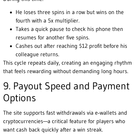
He loses three spins in a row but wins on the
fourth with a 5x multiplier.
Takes a quick pause to check his phone then
resumes for another five spins.
Cashes out after reaching $12 profit before his
colleague returns.
This cycle repeats daily, creating an engaging rhythm
that feels rewarding without demanding long hours.
9. Payout Speed and Payment
Options
The site supports fast withdrawals via e‑wallets and
cryptocurrencies—a critical feature for players who
want cash back quickly after a win streak.