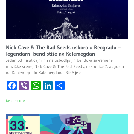
Nick Cave & The Bad Seeds uskoro u Beogradu –
legendarni bend stiže na Kalemegdan
Jedan od najuticajnijih i najuzbudljivijih bendova savremene
muzičke scene, Nick Cave & The Bad Seeds, nastupiće 7. augusta
na Donjem gradu Kalemegdana. Riječ je o
Facebook
Viber
WhatsApp
LinkedIn
Share
Read More »