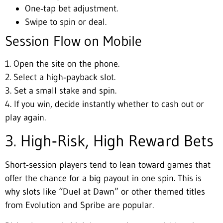
One‑tap bet adjustment.
Swipe to spin or deal.
Session Flow on Mobile
1. Open the site on the phone.
2. Select a high‑payback slot.
3. Set a small stake and spin.
4. If you win, decide instantly whether to cash out or
play again.
3. High‑Risk, High Reward Bets
Short‑session players tend to lean toward games that
offer the chance for a big payout in one spin. This is
why slots like “Duel at Dawn” or other themed titles
from Evolution and Spribe are popular.