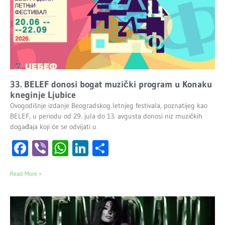
33. BELEF donosi bogat muzički program u Konaku
kneginje Ljubice
Ovogodišnje izdanje Beogradskog letnjeg festivala, poznatijeg kao
BELEF, u periodu od 29. jula do 13. avgusta donosi niz muzičkih
događaja koji će se odvijati u
Facebook
Viber
WhatsApp
LinkedIn
Share
Read More »