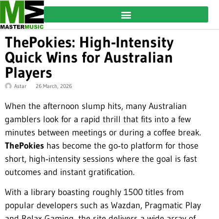
ThePokies: High‑Intensity
Quick Wins for Australian
Players
Astar
26 March, 2026
When the afternoon slump hits, many Australian
gamblers look for a rapid thrill that fits into a few
minutes between meetings or during a coffee break.
ThePokies
has become the go‑to platform for those
short, high‑intensity sessions where the goal is fast
outcomes and instant gratification.
With a library boasting roughly 1500 titles from
popular developers such as Wazdan, Pragmatic Play
and Relax Gaming, the site delivers a wide array of