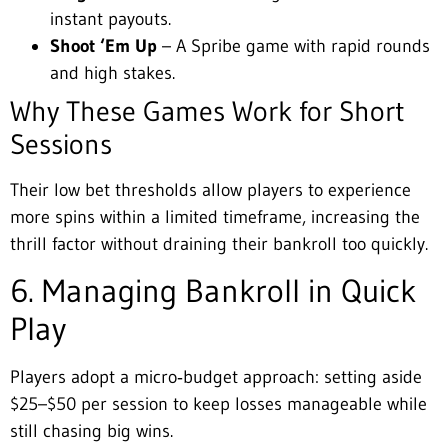
instant payouts.
Shoot ‘Em Up
– A Spribe game with rapid rounds
and high stakes.
Why These Games Work for Short
Sessions
Their low bet thresholds allow players to experience
more spins within a limited timeframe, increasing the
thrill factor without draining their bankroll too quickly.
6. Managing Bankroll in Quick
Play
Players adopt a micro‑budget approach: setting aside
$25–$50 per session to keep losses manageable while
still chasing big wins.