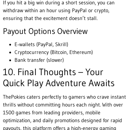
If you hit a big win during a short session, you can
withdraw within an hour using PayPal or crypto,
ensuring that the excitement doesn’t stall.
Payout Options Overview
E‑wallets (PayPal, Skrill)
Cryptocurrency (Bitcoin, Ethereum)
Bank transfer (slower)
10. Final Thoughts – Your
Quick Play Adventure Awaits
ThePokies caters perfectly to gamers who crave instant
thrills without committing hours each night. With over
1500 games from leading providers, mobile
optimization, and daily promotions designed for rapid
payouts, this platform offers a high‑energy gaming