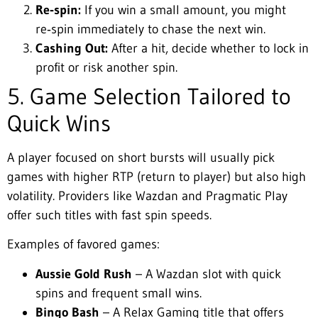
Re‑spin:
If you win a small amount, you might
re‑spin immediately to chase the next win.
Cashing Out:
After a hit, decide whether to lock in
profit or risk another spin.
5. Game Selection Tailored to
Quick Wins
A player focused on short bursts will usually pick
games with higher RTP (return to player) but also high
volatility. Providers like Wazdan and Pragmatic Play
offer such titles with fast spin speeds.
Examples of favored games:
Aussie Gold Rush
– A Wazdan slot with quick
spins and frequent small wins.
Bingo Bash
– A Relax Gaming title that offers