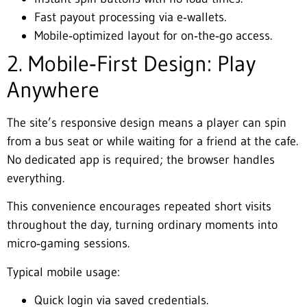
Fast payout processing via e‑wallets.
Mobile‑optimized layout for on‑the‑go access.
2. Mobile‑First Design: Play
Anywhere
The site’s responsive design means a player can spin
from a bus seat or while waiting for a friend at the cafe.
No dedicated app is required; the browser handles
everything.
This convenience encourages repeated short visits
throughout the day, turning ordinary moments into
micro‑gaming sessions.
Typical mobile usage:
Quick login via saved credentials.