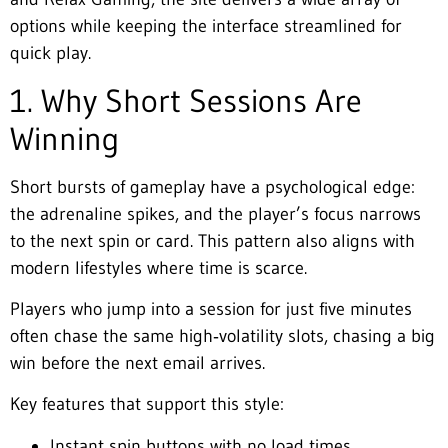
options while keeping the interface streamlined for
quick play.
1. Why Short Sessions Are
Winning
Short bursts of gameplay have a psychological edge:
the adrenaline spikes, and the player’s focus narrows
to the next spin or card. This pattern also aligns with
modern lifestyles where time is scarce.
Players who jump into a session for just five minutes
often chase the same high‑volatility slots, chasing a big
win before the next email arrives.
Key features that support this style:
Instant spin buttons with no load times.