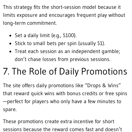
This strategy fits the short‑session model because it
limits exposure and encourages frequent play without
long‑term commitment.
Set a daily limit (e.g., $100).
Stick to small bets per spin (usually $1).
Treat each session as an independent gamble;
don’t chase losses from previous sessions.
7. The Role of Daily Promotions
The site offers daily promotions like “Drops & Wins”
that reward quick wins with bonus credits or free spins
—perfect for players who only have a few minutes to
spare.
These promotions create extra incentive for short
sessions because the reward comes fast and doesn’t