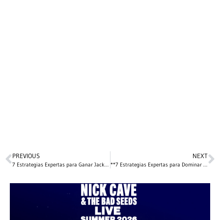
PREVIOUS
NEXT
7 Estrategias Expertas para Ganar Jackpots en Casino Online
**7 Estrategias Expertas para Dominar los Jackpots en Vivo este San Valentín con Casino Online**