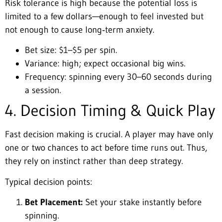
Risk tolerance is high because the potential loss is
limited to a few dollars—enough to feel invested but
not enough to cause long‑term anxiety.
Bet size: $1–$5 per spin.
Variance: high; expect occasional big wins.
Frequency: spinning every 30–60 seconds during
a session.
4. Decision Timing & Quick Play
Fast decision making is crucial. A player may have only
one or two chances to act before time runs out. Thus,
they rely on instinct rather than deep strategy.
Typical decision points:
Bet Placement:
Set your stake instantly before
spinning.