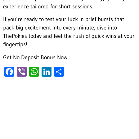
experience tailored for short sessions.
If you’re ready to test your luck in brief bursts that
pack big excitement into every minute, dive into
ThePokies today and feel the rush of quick wins at your
fingertips!
Get No Deposit Bonus Now!
Facebook
Viber
WhatsApp
LinkedIn
Share