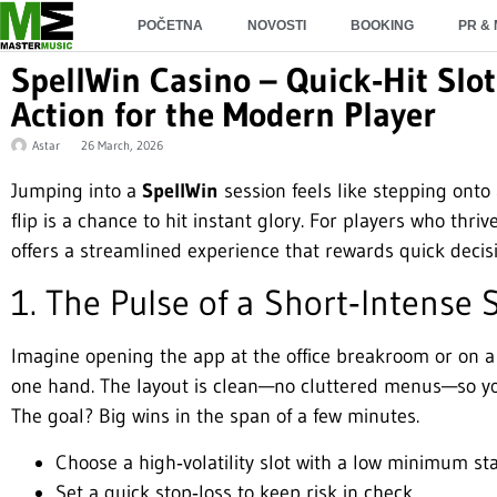
POČETNA
NOVOSTI
BOOKING
PR &
SpellWin Casino – Quick‑Hit Slot
Action for the Modern Player
Astar
26 March, 2026
Jumping into a
SpellWin
session feels like stepping onto
flip is a chance to hit instant glory. For players who thri
offers a streamlined experience that rewards quick decis
1. The Pulse of a Short‑Intense 
Imagine opening the app at the office breakroom or on a
one hand. The layout is clean—no cluttered menus—so yo
The goal? Big wins in the span of a few minutes.
Choose a high‑volatility slot with a low minimum st
Set a quick stop‑loss to keep risk in check.