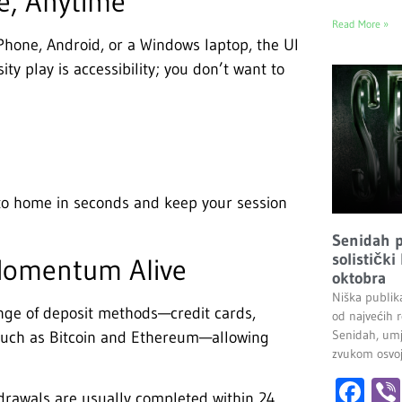
e, Anytime
Read More »
Phone, Android, or a Windows laptop, the UI
ty play is accessibility; you don’t want to
 to home in seconds and keep your session
Senidah pr
solistički
Momentum Alive
oktobra
Niška publik
nge of deposit methods—credit cards,
od najvećih r
Senidah, umj
s such as Bitcoin and Ethereum—allowing
zvukom osvoji
Fa
hdrawals are usually completed within 24