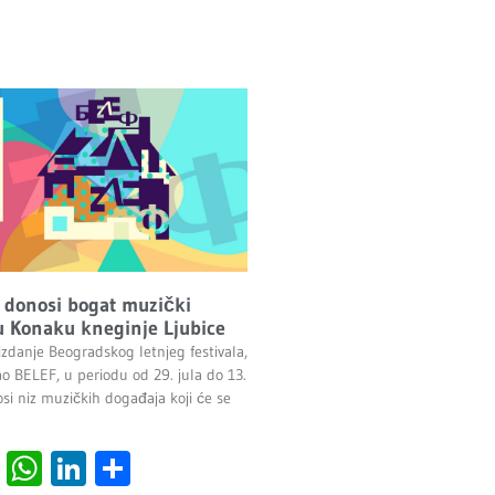
 donosi bogat muzički
 Konaku kneginje Ljubice
izdanje Beogradskog letnjeg festivala,
ao BELEF, u periodu od 29. jula do 13.
si niz muzičkih događaja koji će se
cebook
Viber
WhatsApp
LinkedIn
Share