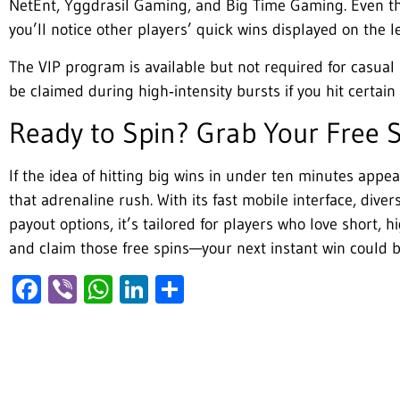
NetEnt, Yggdrasil Gaming, and Big Time Gaming. Even th
you’ll notice other players’ quick wins displayed on the
The VIP program is available but not required for casual p
be claimed during high‑intensity bursts if you hit certain
Ready to Spin? Grab Your Free S
If the idea of hitting big wins in under ten minutes appea
that adrenaline rush. With its fast mobile interface, divers
payout options, it’s tailored for players who love short, 
and claim those free spins—your next instant win could b
Facebook
Viber
WhatsApp
LinkedIn
Share