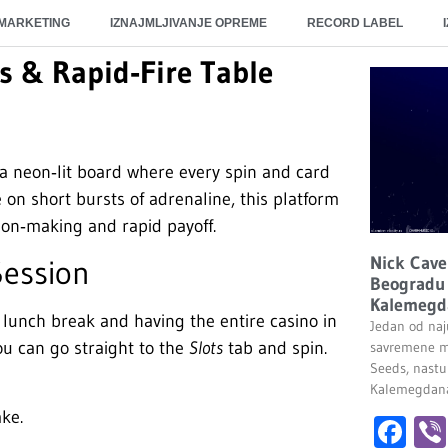
 MARKETING
IZNAJMLJIVANJE OPREME
RECORD LABEL
s & Rapid‑Fire Table
 a neon‑lit board where every spin and card
ve on short bursts of adrenaline, this platform
ion‑making and rapid payoff.
Nick Cave
Session
Beogradu 
Kalemegd
 lunch break and having the entire casino in
Jedan od naju
u can go straight to the
Slots
tab and spin.
savremene m
Seeds, nastu
Kalemegdana.
ake.
Fa