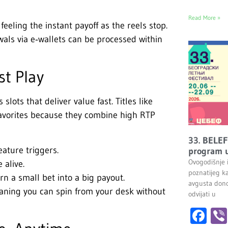
Read More »
eeling the instant payoff as the reels stop.
wals via e‑wallets can be processed within
st Play
 slots that deliver value fast. Titles like
avorites because they combine high RTP
33. BELEF
eature triggers.
program u
Ovogodišnje 
 alive.
poznatijeg k
rn a small bet into a big payout.
avgusta dono
aning you can spin from your desk without
odvijati u
Fa