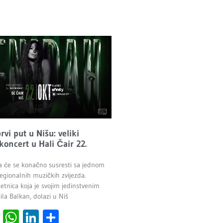
vi put u Nišu: veliki
 koncert u Hali Čair 22.
a će se konačno susresti sa jednom
egionalnih muzičkih zvijezda.
etnica koja je svojim jedinstvenim
la Balkan, dolazi u Niš
cebook
Viber
WhatsApp
LinkedIn
Share