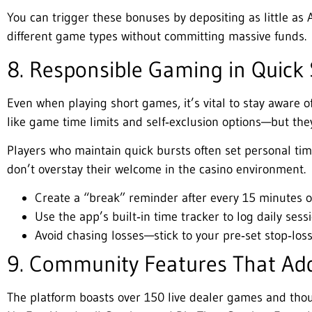
You can trigger these bonuses by depositing as little a
different game types without committing massive funds.
8. Responsible Gaming in Quick
Even when playing short games, it’s vital to stay aware of
like game time limits and self‑exclusion options—but they
Players who maintain quick bursts often set personal ti
don’t overstay their welcome in the casino environment.
Create a “break” reminder after every 15 minutes of
Use the app’s built‑in time tracker to log daily sessi
Avoid chasing losses—stick to your pre‑set stop‑loss 
9. Community Features That Ad
The platform boasts over 150 live dealer games and thous