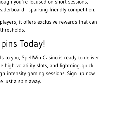
ough you’re focused on short sessions,
 leaderboard—sparking friendly competition.
layers; it offers exclusive rewards that can
 thresholds.
pins Today!
ls to you, SpellWin Casino is ready to deliver
e high‑volatility slots, and lightning‑quick
high‑intensity gaming sessions. Sign up now
e just a spin away.