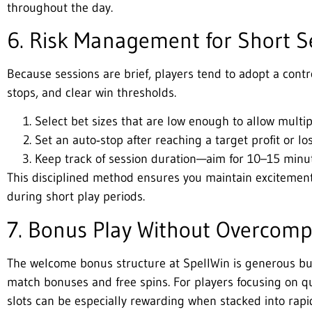
throughout the day.
6. Risk Management for Short S
Because sessions are brief, players tend to adopt a contr
stops, and clear win thresholds.
Select bet sizes that are low enough to allow multipl
Set an auto‑stop after reaching a target profit or los
Keep track of session duration—aim for 10–15 minut
This disciplined method ensures you maintain excitemen
during short play periods.
7. Bonus Play Without Overcomp
The welcome bonus structure at SpellWin is generous but 
match bonuses and free spins. For players focusing on qui
slots can be especially rewarding when stacked into rapi