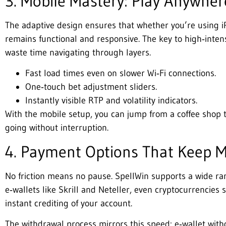
3. Mobile Mastery: Play Anywher
The adaptive design ensures that whether you’re using i
remains functional and responsive. The key to high‑intensi
waste time navigating through layers.
Fast load times even on slower Wi‑Fi connections.
One‑touch bet adjustment sliders.
Instantly visible RTP and volatility indicators.
With the mobile setup, you can jump from a coffee shop
going without interruption.
4. Payment Options That Keep 
No friction means no pause. SpellWin supports a wide ra
e‑wallets like Skrill and Neteller, even cryptocurrencie
instant crediting of your account.
The withdrawal process mirrors this speed: e‑wallet wit