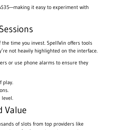
s A$35—making it easy to experiment with
 Sessions
 the time you invest. SpellWin offers tools
’re not heavily highlighted on the interface.
mers or use phone alarms to ensure they
 play.
ons.
level.
d Value
ands of slots from top providers like