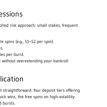
essions
olled risk approach: small stakes, frequent
e spins (e.g., $1–$2 per spin).
s.
es per burst.
t without overextending your bankroll
lication
straightforward: four deposit tiers offering
ck wins, the free spins on high‑volatility
d bursts.