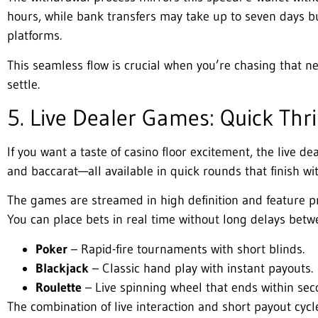
hours, while bank transfers may take up to seven days but
platforms.
This seamless flow is crucial when you’re chasing that ne
settle.
5. Live Dealer Games: Quick Thri
If you want a taste of casino floor excitement, the live dea
and baccarat—all available in quick rounds that finish wi
The games are streamed in high definition and feature p
You can place bets in real time without long delays bet
Poker
– Rapid-fire tournaments with short blinds.
Blackjack
– Classic hand play with instant payouts.
Roulette
– Live spinning wheel that ends within sec
The combination of live interaction and short payout cy