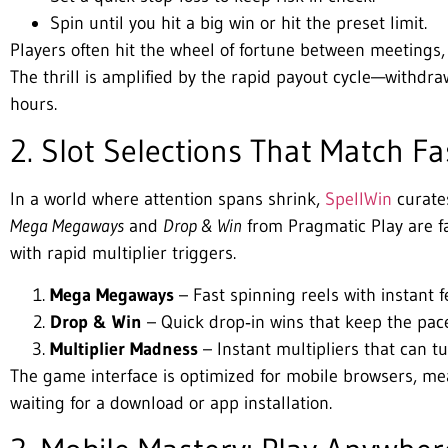
Spin until you hit a big win or hit the preset limit.
Players often hit the wheel of fortune between meetings, f
The thrill is amplified by the rapid payout cycle—withdra
hours.
2. Slot Selections That Match Fa
In a world where attention spans shrink,
SpellWin
curates
Mega Megaways
and
Drop & Win
from Pragmatic Play are f
with rapid multiplier triggers.
Mega Megaways
– Fast spinning reels with instant f
Drop & Win
– Quick drop‑in wins that keep the pace
Multiplier Madness
– Instant multipliers that can tu
The game interface is optimized for mobile browsers, me
waiting for a download or app installation.