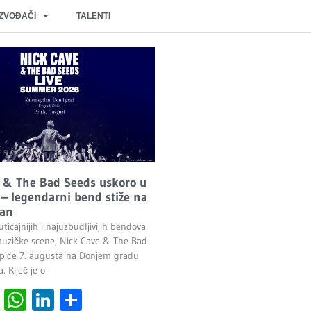
IZVOĐAČI
TALENTI
 & The Bad Seeds uskoro u
– legendarni bend stiže na
an
ticajnijih i najuzbudljivijih bendova
uzičke scene, Nick Cave & The Bad
piće 7. augusta na Donjem gradu
 Riječ je o
cebook
Viber
WhatsApp
LinkedIn
Share