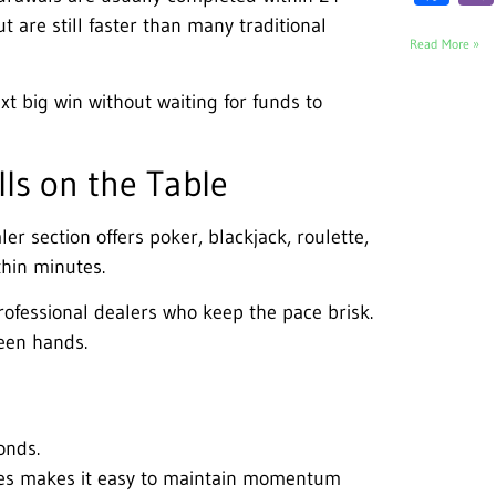
 are still faster than many traditional
Read More »
xt big win without waiting for funds to
lls on the Table
ler section offers poker, blackjack, roulette,
thin minutes.
rofessional dealers who keep the pace brisk.
ween hands.
onds.
cles makes it easy to maintain momentum